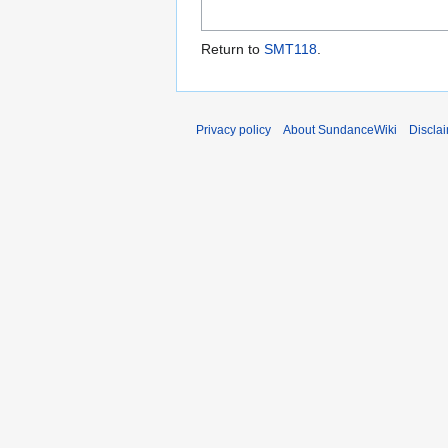
Return to
SMT118
.
Privacy policy
About SundanceWiki
Discla