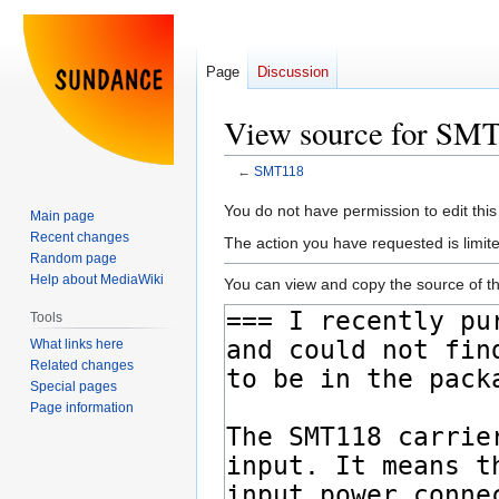
Page
Discussion
View source for SM
←
SMT118
Jump
Jump
You do not have permission to edit this
Main page
to
to
Recent changes
The action you have requested is limite
navigation
search
Random page
Help about MediaWiki
You can view and copy the source of th
Tools
What links here
Related changes
Special pages
Page information